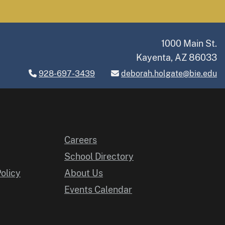
1000 Main St.
Kayenta, AZ 86033
928-697-3439
deborah.holgate@bie.edu
Careers
School Directory
Policy
About Us
Events Calendar