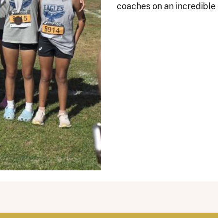
coaches on an incredible