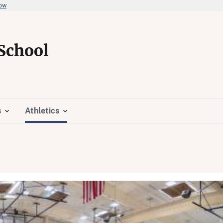
now
School
s
Athletics