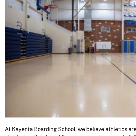
At Kayenta Boarding School, we believe athletics are