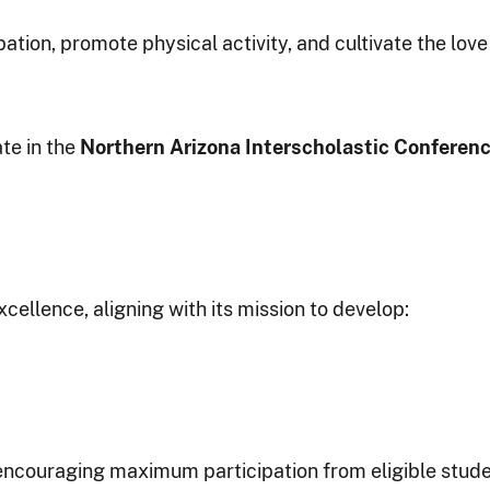
ion, promote physical activity, and cultivate the love 
te in the
Northern Arizona Interscholastic Conferen
llence, aligning with its mission to develop:
encouraging maximum participation from eligible studen