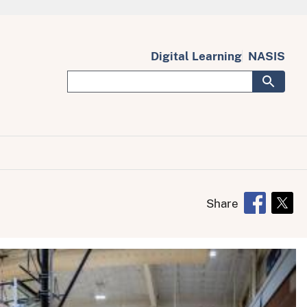
Digital Learning
NASIS
Share
Opens in 
Open