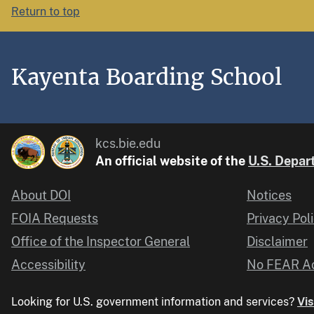
Return to top
Kayenta Boarding School
kcs.bie.edu
An official website of the
U.S. Depart
About DOI
Notices
FOIA Requests
Privacy Pol
Office of the Inspector General
Disclaimer
Accessibility
No FEAR Ac
Looking for U.S. government information and services?
Vis