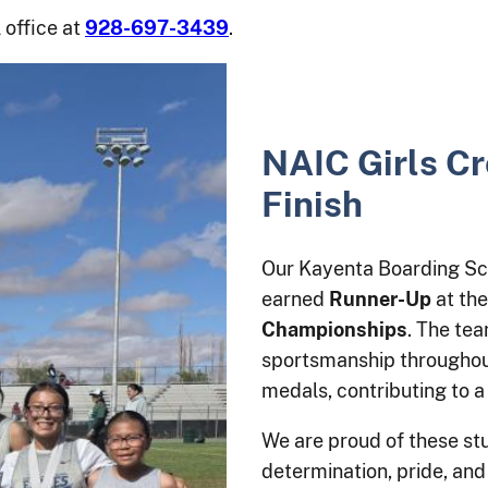
 office at
928-697-3439
.
NAIC Girls C
Finish
Our Kayenta Boarding Sc
earned
Runner-Up
at th
Championships
. The te
sportsmanship throughout
medals, contributing to a 
We are proud of these stu
determination, pride, and