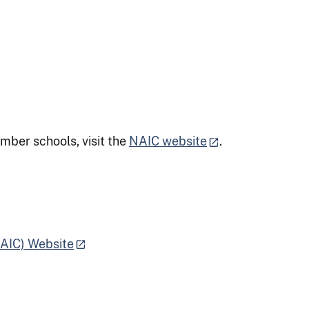
mber schools, visit the
NAIC website
.
NAIC) Website