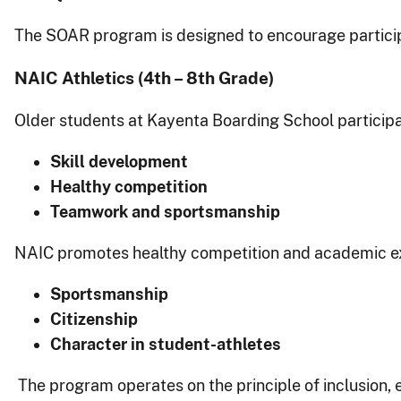
The SOAR program is designed to encourage participat
NAIC Athletics (4th – 8th Grade)
Older students at Kayenta Boarding School participa
Skill development
Healthy competition
Teamwork and sportsmanship
NAIC promotes healthy competition and academic exce
Sportsmanship
Citizenship
Character in student-athletes
The program operates on the principle of inclusion, 