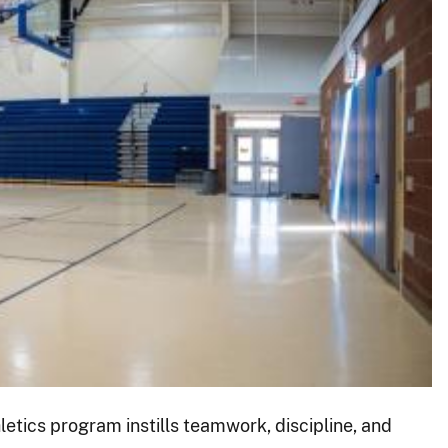
etics program instills teamwork, discipline, and