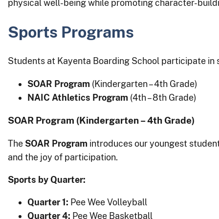
physical well-being while promoting character-buil
Sports Programs
Students at Kayenta Boarding School participate in 
SOAR Program
(Kindergarten – 4th Grade)
NAIC Athletics Program
(4th – 8th Grade)
SOAR Program (Kindergarten – 4th Grade)
The
SOAR Program
introduces our youngest student
and the joy of participation.
Sports by Quarter:
Quarter 1:
Pee Wee Volleyball
Quarter 4:
Pee Wee Basketball