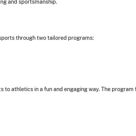
ding and sportsmanship.
sports through two tailored programs:
s to athletics in a fun and engaging way. The program 