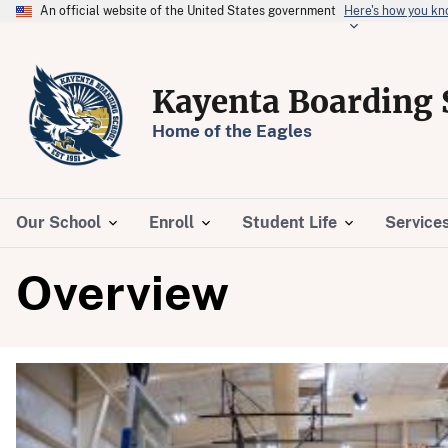
An official website of the United States government
Here's how you k
Kayenta Boarding 
Home of the Eagles
Our School
Enroll
Student Life
Service
Overview