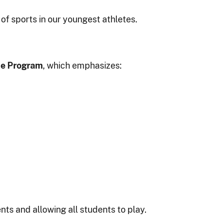
of sports in our youngest athletes.
ce Program
, which emphasizes:
ts and allowing all students to play.