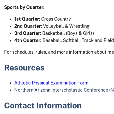
Sports by Quarter:
1st Quarter:
Cross Country
2nd Quarter:
Volleyball & Wrestling
3rd Quarter:
Basketball (Boys & Girls)
4th Quarter:
Baseball, Softball, Track and Field
For schedules, rules, and more information about me
Resources
Athletic Physical Examination Form
Northern Arizona Interscholastic Conference (
Contact Information