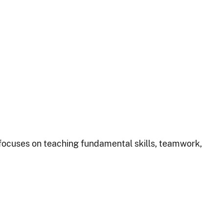
focuses on teaching fundamental skills, teamwork,