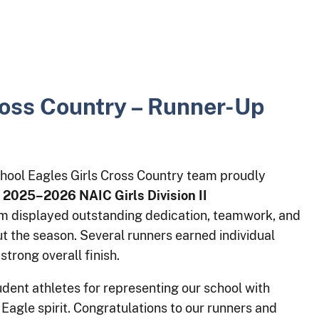
ross Country – Runner-Up
hool Eagles Girls Cross Country team proudly
e
2025–2026 NAIC Girls Division II
am displayed outstanding dedication, teamwork, and
 the season. Several runners earned individual
strong overall finish.
dent athletes for representing our school with
 Eagle spirit. Congratulations to our runners and