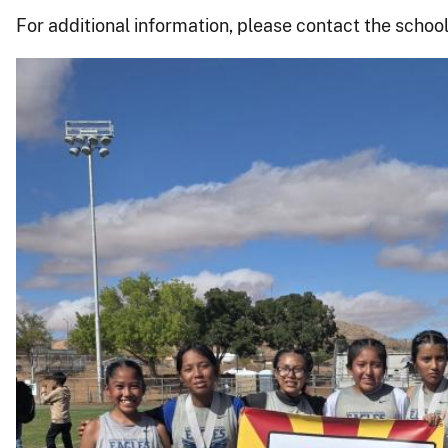
For additional information, please contact the school