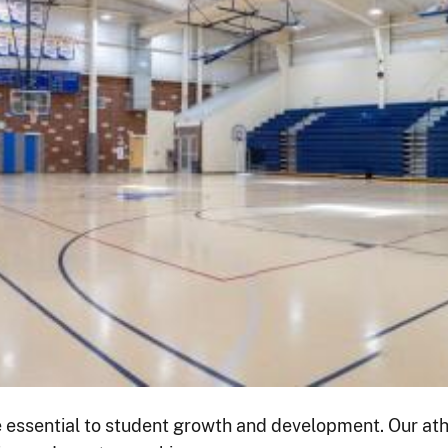
 essential to student growth and development. Our athl