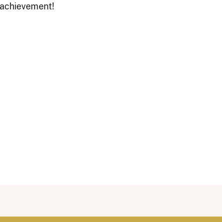
 achievement!