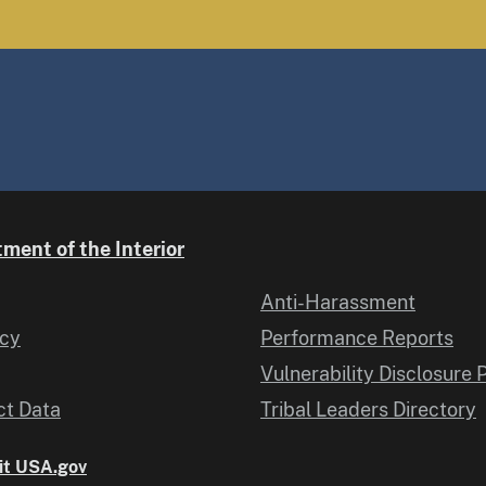
ment of the Interior
Anti-Harassment
icy
Performance Reports
Vulnerability Disclosure 
t Data
Tribal Leaders Directory
it USA.gov