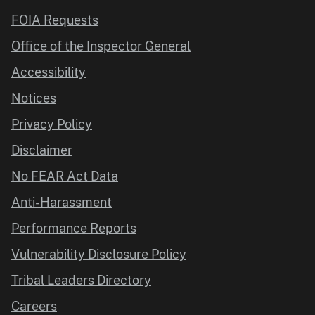
FOIA Requests
Office of the Inspector General
Accessibility
Notices
Privacy Policy
Disclaimer
No FEAR Act Data
Anti-Harassment
Performance Reports
Vulnerability Disclosure Policy
Tribal Leaders Directory
Careers