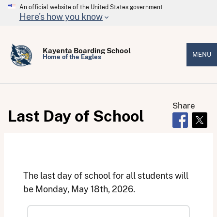
An official website of the United States government
Here's how you know
Kayenta Boarding School
MENU
Home of the Eagles
Share
Last Day of School
Opens in 
Open
The last day of school for all students will
be Monday, May 18th, 2026.