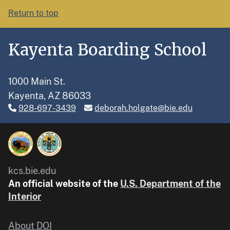
Return to top
Kayenta Boarding School
1000 Main St.
Kayenta, AZ 86033
928-697-3439
deborah.holgate@bie.edu
kcs.bie.edu
An official website of the
U.S. Department of the
Interior
About DOI