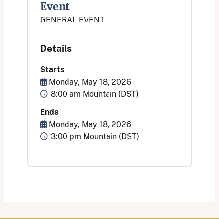
Event
GENERAL EVENT
Details
Starts
Start Date
Monday, May 18, 2026
Time
8:00 am Mountain (DST)
Ends
End Date
Monday, May 18, 2026
Time
3:00 pm Mountain (DST)